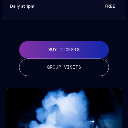
Daily at 1pm
FREE
BUY TICKETS
GROUP VISITS