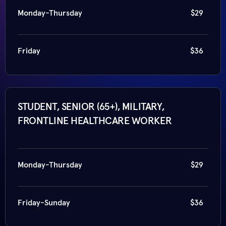
Monday-Thursday
$29
Friday
$36
STUDENT, SENIOR (65+), MILITARY,
FRONTLINE HEALTHCARE WORKER
Monday-Thursday
$29
Friday-Sunday
$36