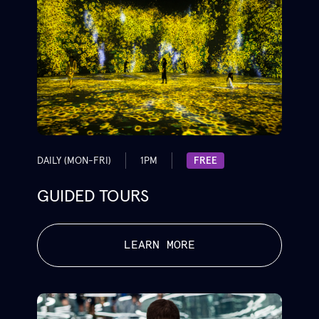
DAILY (MON-FRI)
1PM
FREE
GUIDED TOURS
LEARN MORE