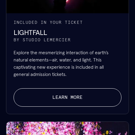
INCLUDED IN YOUR TICKET
LIGHTFALL
BY STUDIO LEMERCIER
Explore the mesmerizing interaction of earth’s
natural elements—air, water, and light. This
captivating new experience is included in all
general admission tickets.
LEARN MORE