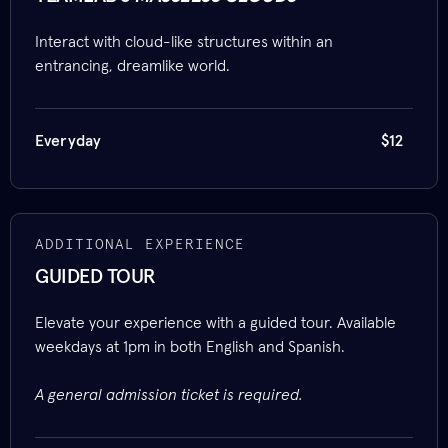
Interact with cloud-like structures within an
entrancing, dreamlike world.
Everyday
$12
ADDITIONAL EXPERIENCE
GUIDED TOUR
Elevate your experience with a guided tour. Available
weekdays at 1pm in both English and Spanish.
A general admission ticket is required.