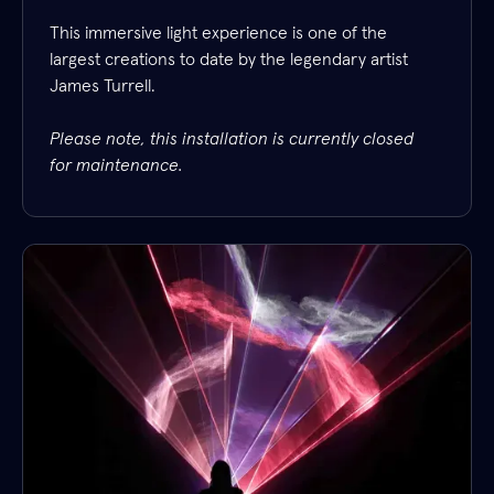
This immersive light experience is one of the
largest creations to date by the legendary artist
James Turrell.
Please note, this installation is currently closed
for maintenance.