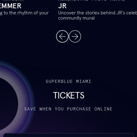
JR
T
Uncover the stories behind JR's celebrated new
Con
community mural
alw
SUPERBLUE MIAMI
TICKETS
SAVE WHEN YOU PURCHASE ONLINE