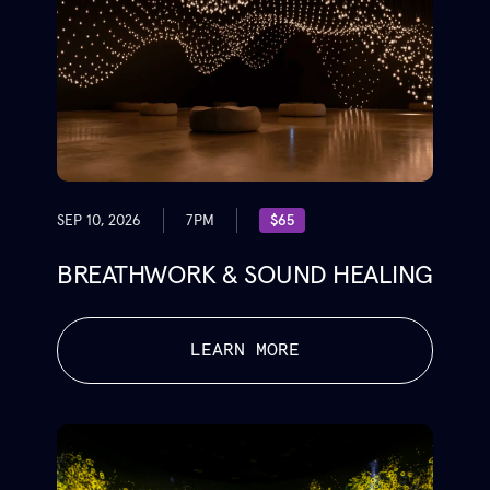
SEP 10, 2026
7PM
$65
BREATHWORK & SOUND HEALING
LEARN MORE