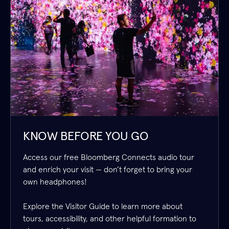
KNOW BEFORE YOU GO
Access our free Bloomberg Connects audio tour
and enrich your visit — don’t forget to bring your
own headphones!
Explore the Visitor Guide to learn more about
tours, accessibility, and other helpful formation to