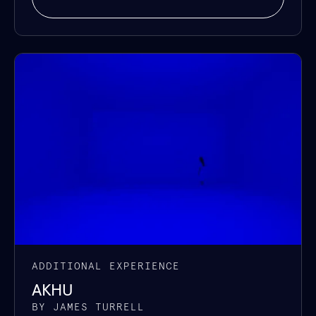
ADDITIONAL EXPERIENCE
AKHU
BY JAMES TURRELL