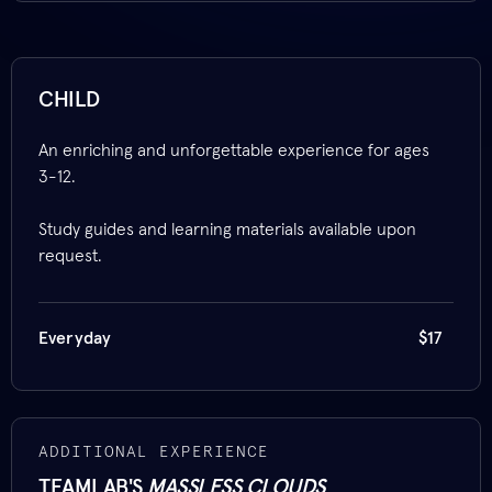
CHILD
An enriching and unforgettable experience for ages
3-12.
Study guides and learning materials available upon
request.
Everyday
$17
ADDITIONAL EXPERIENCE
TEAMLAB'S
MASSLESS CLOUDS