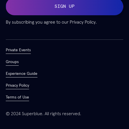
By subscribing you agree to our
Privacy Policy.
Private Events
Groups
Experience Guide
Privacy Policy
Terms of Use
© 2024 Superblue. All rights reserved.