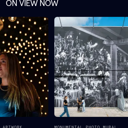
ON VIEW NOW
MONUMENTAL PHOTO MURAL
AW