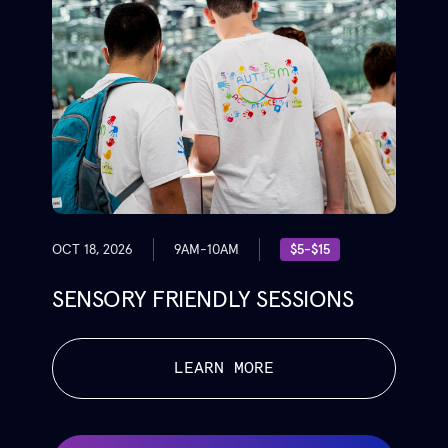
OCT 18, 2026
9AM-10AM
$5-$15
SENSORY FRIENDLY SESSIONS
LEARN MORE