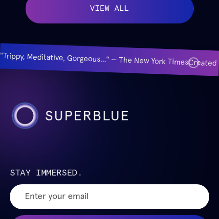
VIEW ALL
"Trippy, Meditative, Gorgeous..." — The New York Times
Created 
STAY IMMERSED.