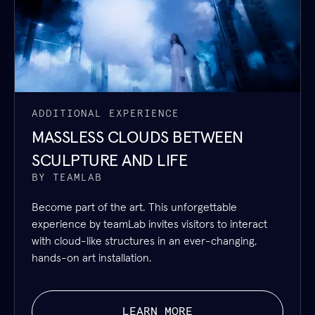
ADDITIONAL EXPERIENCE
MASSLESS CLOUDS BETWEEN
SCULPTURE AND LIFE
BY TEAMLAB
Become part of the art. This unforgettable
experience by teamLab invites visitors to interact
with cloud-like structures in an ever-changing,
hands-on art installation.
LEARN MORE