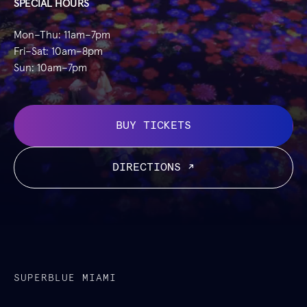
SPECIAL HOURS
Mon–Thu: 11am–7pm
Fri–Sat: 10am–8pm
Sun: 10am–7pm
BUY TICKETS
DIRECTIONS ↗
SUPERBLUE MIAMI