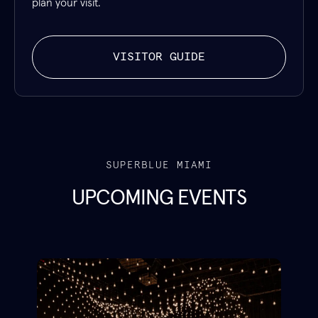
plan your visit.
VISITOR GUIDE
SUPERBLUE MIAMI
UPCOMING EVENTS