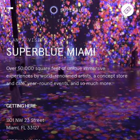
PLAN A VISIT
SUPERBLUE MIAMI
Over 50,000 square feet of unique immersive
experiences by world-renowned artists, a concept store
and café, year-round events, and so much more.
GETTING HERE
1101 NW 23 Street
Miami, FL 33127