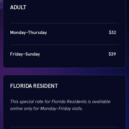
ADULT
Monday-Thursday
$32
Friday-Sunday
$39
FLORIDA RESIDENT
This special rate for Florida Residents is available
online only for Monday-Friday visits.