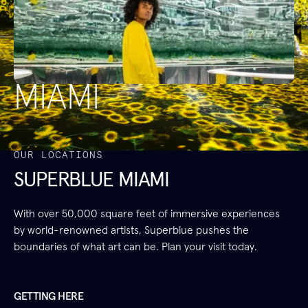
MIAMI
OUR LOCATIONS
SUPERBLUE MIAMI
With over 50,000 square feet of immersive experiences
by world-renowned artists, Superblue pushes the
boundaries of what art can be. Plan your visit today.
GETTING HERE