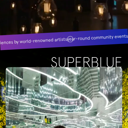
year-round community event
iences by world-renowned artists
SUPERBLUE