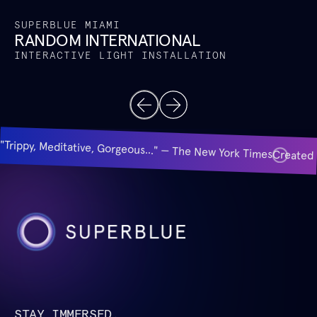
SUPERBLUE MIAMI
RANDOM INTERNATIONAL
INTERACTIVE LIGHT INSTALLATION
"Trippy, Meditative, Gorgeous..." — The New York Times
Created 
STAY IMMERSED.