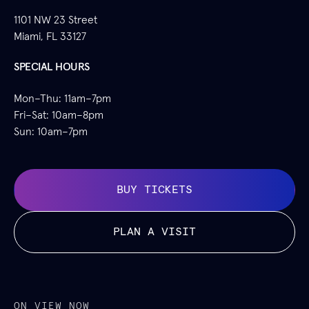
1101 NW 23 Street
Miami, FL 33127
SPECIAL HOURS
Mon–Thu: 11am–7pm
Fri–Sat: 10am–8pm
Sun: 10am–7pm
BUY TICKETS
PLAN A VISIT
ON VIEW NOW