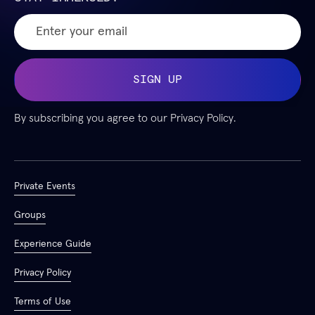
By subscribing you agree to our
Privacy Policy.
Private Events
Groups
Experience Guide
Privacy Policy
Terms of Use