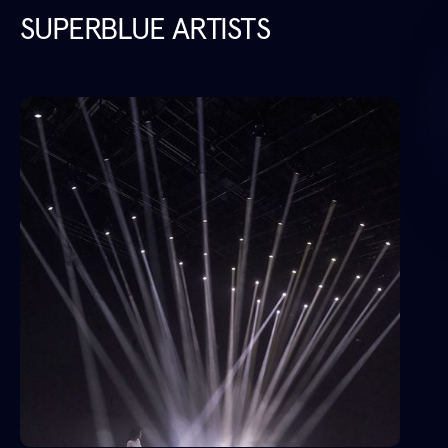
SUPERBLUE ARTISTS