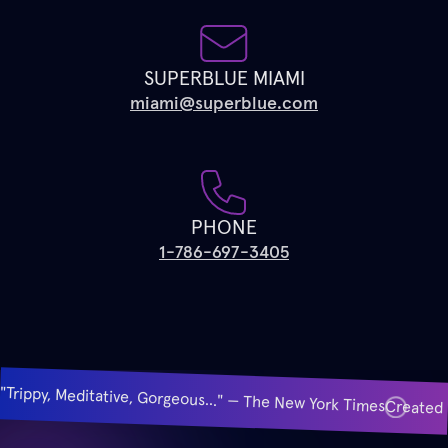
SUPERBLUE MIAMI
miami@superblue.com
PHONE
1-786-697-3405
"Trippy, Meditative, Gorgeous..." — The New York Times
Created 