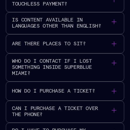
throughout the space.
social@superblue.com
for more information.
TOUCHLESS PAYMENT?
Superblue Miami
is a cashless venue.
IS CONTENT AVAILABLE IN
LANGUAGES OTHER THAN ENGLISH?
Spanish and English language content is available
ARE THERE PLACES TO SIT?
throughout
Superblue Miami
.
Seating is available throughout the venue.
WHO DO I CONTACT IF I LOST
SOMETHING INSIDE SUPERBLUE
MIAMI?
For lost items, please contact
HOW DO I PURCHASE A TICKET?
miami@superblue.com
and our team will be in
contact soon!
All visitors must reserve timed tickets for entry. We
CAN I PURCHASE A TICKET OVER
encourage you to
purchase your tickets online
THE PHONE?
through our website to ensure you can secure your
desired date and time. A limited number of tickets
Tickets can only be purchased through our