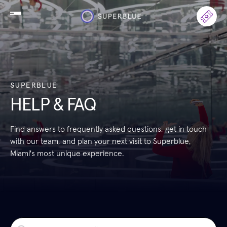
SUPERBLUE
HELP & FAQ
Find answers to frequently asked questions, get in touch
with our team, and plan your next visit to Superblue,
Miami's most unique experience.