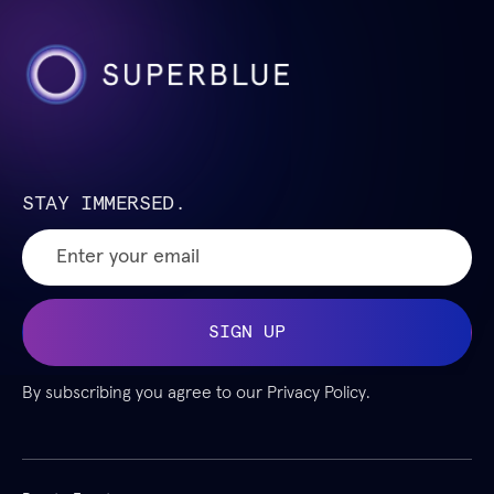
STAY IMMERSED.
By subscribing you agree to our
Privacy Policy.